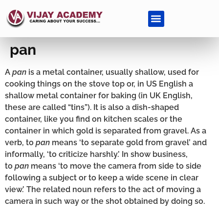
pan
A
pan
is a metal container, usually shallow, used for
cooking things on the stove top or, in US English a
shallow metal container for baking (in UK English,
these are called “tins”). It is also a dish-shaped
container, like you find on kitchen scales or the
container in which gold is separated from gravel. As a
verb, to
pan
means ‘to separate gold from gravel’ and
informally, ‘to criticize harshly.’ In show business,
to
pan
means ‘to move the camera from side to side
following a subject or to keep a wide scene in clear
view.’ The related noun refers to the act of moving a
camera in such way or the shot obtained by doing so.