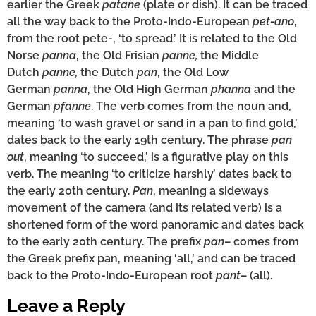
earlier the Greek
patane
(plate or dish). It can be traced
all the way back to the Proto-Indo-European
pet-ano
,
from the root pete-, ‘to spread.’ It is related to the Old
Norse
panna
, the Old Frisian
panne,
the Middle
Dutch
panne,
the Dutch
pan
, the Old Low
German
panna
, the Old High German
phanna
and the
German
pfanne
. The verb comes from the noun and,
meaning ‘to wash gravel or sand in a pan to find gold,’
dates back to the early 19th century. The phrase
pan
out
, meaning ‘to succeed,’ is a figurative play on this
verb. The meaning ‘to criticize harshly’ dates back to
the early 20th century.
Pan
, meaning a sideways
movement of the camera (and its related verb) is a
shortened form of the word panoramic and dates back
to the early 20th century. The prefix
pan
– comes from
the Greek prefix pan, meaning ‘all,’ and can be traced
back to the Proto-Indo-European root
pant
– (all).
Leave a Reply