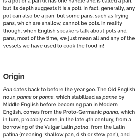
is a pot or a pan (it has one handle and is called a pan,
but its depth suggests it is a pot). In fact, generally, any
pot can also be a pan, but some pans, such as frying
pans, which are shallow, cannot be pots. In reality
though, when English speakers talk about pots and
pans, most of the time, we just mean all and any of the
vessels we have used to cook the food in!
Origin
Pan
dates back to before the year 900. The Old English
noun
panne
or
ponne
, which stabilized as
panne
by
Middle English before becoming pan in Modern
English, comes from the Proto-Germanic
panna
, which
in turn, probably came, in the late 4th century, from a
borrowing of the Vulgar Latin
patna
, from the Latin
patina (meaning ‘shallow pan, dish or stew pan’), and