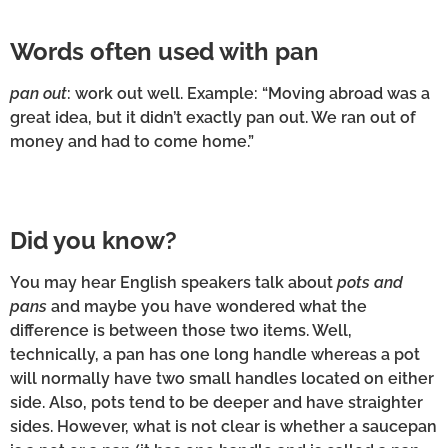
Words often used with pan
pan out
: work out well. Example: “Moving abroad was a
great idea, but it didn’t exactly pan out. We ran out of
money and had to come home.”
Did you know?
You may hear English speakers talk about
pots and
pans
and maybe you have wondered what the
difference is between those two items. Well,
technically, a pan has one long handle whereas a pot
will normally have two small handles located on either
side. Also, pots tend to be deeper and have straighter
sides. However, what is not clear is whether a saucepan