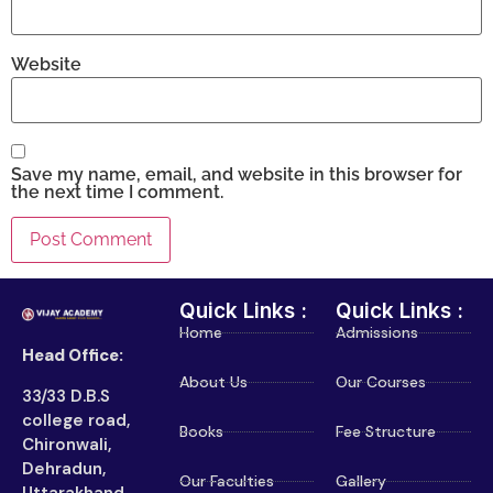
Website
Save my name, email, and website in this browser for
the next time I comment.
Quick Links :
Quick Links :
Home
Admissions
Head Office:
About Us
Our Courses
33/33 D.B.S
college road,
Books
Fee Structure
Chironwali,
Dehradun,
Our Faculties
Gallery
Uttarakhand