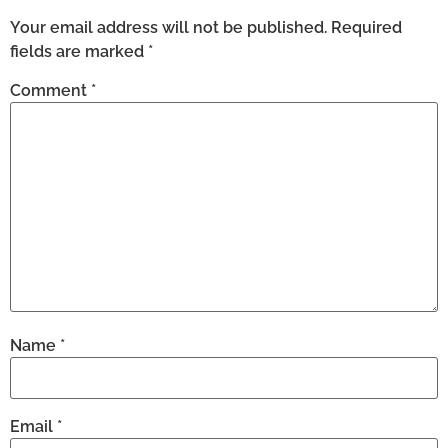
Your email address will not be published.
Required
fields are marked
*
Comment
*
Name
*
Email
*