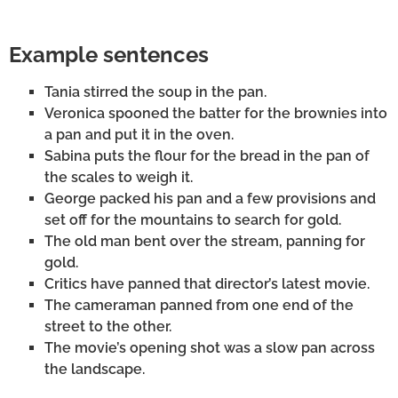
Example sentences
Tania stirred the soup in the pan.
Veronica spooned the batter for the brownies into
a pan and put it in the oven.
Sabina puts the flour for the bread in the pan of
the scales to weigh it.
George packed his pan and a few provisions and
set off for the mountains to search for gold.
The old man bent over the stream, panning for
gold.
Critics have panned that director’s latest movie.
The cameraman panned from one end of the
street to the other.
The movie’s opening shot was a slow pan across
the landscape.