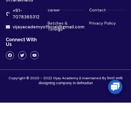
career
Contact
+91-
7078365312
Batches &
Privacy Policy
vijayacademyofficial@gmail.com
Timings
Connect With
Us
Copyright © 2020 - 2022 Vijay Academy || maintained By
best web
designing company in dehradun
Contac
Us
Home
About
Contact