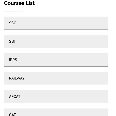
Courses List
SSC
SBI
IBPS
RAILWAY
AFCAT
CAT