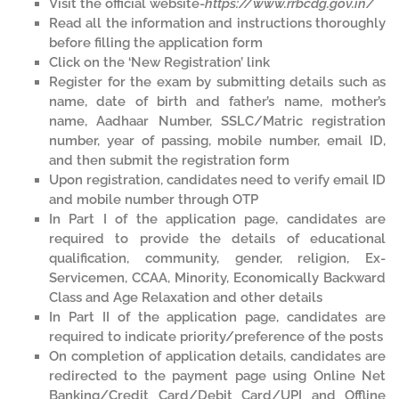
Visit the official website-
https://www.rrbcdg.gov.in/
Read all the information and instructions thoroughly
before filling the application form
Click on the ‘New Registration’ link
Register for the exam by submitting details such as
name, date of birth and father’s name, mother’s
name, Aadhaar Number, SSLC/Matric registration
number, year of passing, mobile number, email ID,
and then submit the registration form
Upon registration, candidates need to verify email ID
and mobile number through OTP
In Part I of the application page, candidates are
required to provide the details of educational
qualification, community, gender, religion, Ex-
Servicemen, CCAA, Minority, Economically Backward
Class and Age Relaxation and other details
In Part II of the application page, candidates are
required to indicate priority/preference of the posts
On completion of application details, candidates are
redirected to the payment page using Online Net
Banking/Credit Card/Debit Card/UPI and Offline