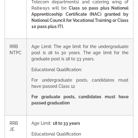
Telecom departments) and catering wing of
Railways will be
Class 10 pass plus National
Apprenticeship Certificate (NAC) granted by
National Council for Vocational Training or Class
10 pass plus ITI.
RRB
Age Limit: The age limit for the undergraduate
NTPC
post is 18 to 30 years. The age limit for the
graduate post is 18 to 33 years.
Educational Qualification:
For undergraduate posts, candidates must
have passed Class 12
For graduate posts, candidates must have
passed graduation
RRB
Age Limit:
18 to 33 years
JE
Educational Qualification