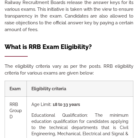
Railway Recruitment Boards release the answer keys for its
various exams. This initiative is taken with the view to ensure
transparency in the exam. Candidates are also allowed to
raise objections to the official answer key by paying a certain
amount of fees.
What is RRB Exam Eligibility?
The eligibility criteria vary as per the posts. RRB eligibility
criteria for various exams are given below:
Exam
Eligibility criteria
RRB
Age Limit:
18 to 33 years
Group
Educational Qualification: The minimum
D
education qualification for candidates applying
to the technical departments that is Civil
Engineering, Mechanical, Electrical and Signal &