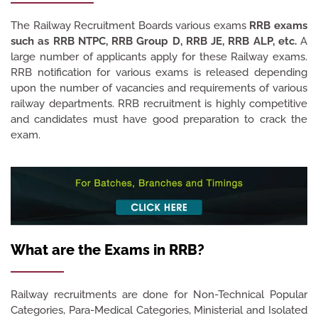
The Railway Recruitment Boards various exams
RRB exams
such as RRB NTPC, RRB Group D, RRB JE, RRB ALP, etc.
A
large number of applicants apply for these Railway exams.
RRB notification for various exams is released depending
upon the number of vacancies and requirements of various
railway departments. RRB recruitment is highly competitive
and candidates must have good preparation to crack the
exam.
What are the Exams in RRB?
Railway recruitments are done for Non-Technical Popular
Categories, Para-Medical Categories, Ministerial and Isolated