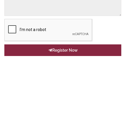
Register Now