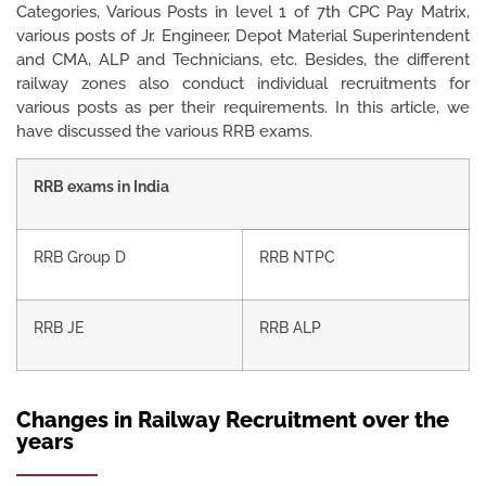
Categories, Various Posts in level 1 of 7th CPC Pay Matrix,
various posts of Jr. Engineer, Depot Material Superintendent
and CMA, ALP and Technicians, etc. Besides, the different
railway zones also conduct individual recruitments for
various posts as per their requirements. In this article, we
have discussed the various RRB exams.
RRB exams in India
RRB Group D
RRB NTPC
RRB JE
RRB ALP
Changes in Railway Recruitment over the
years