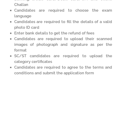
Challan
Candidates are required to choose the exam
language
Candidates are required to fill the details of a valid
photo ID card
Enter bank details to get the refund of fees
Candidates are required to upload their scanned
images of photograph and signature as per the
format
SC/ST candidates are required to upload the
category certificates
Candidates are required to agree to the terms and
conditions and submit the application form