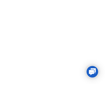
Conta
Us