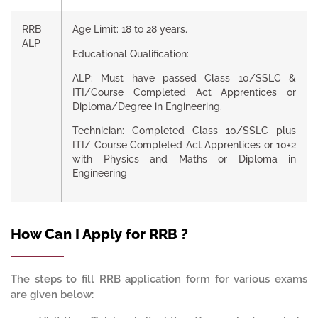
RRB
Age Limit: 18 to 28 years.
ALP
Educational Qualification:
ALP: Must have passed Class 10/SSLC &
ITI/Course Completed Act Apprentices or
Diploma/Degree in Engineering.
Technician: Completed Class 10/SSLC plus
ITI/ Course Completed Act Apprentices or 10+2
with Physics and Maths or Diploma in
Engineering
How Can I Apply for RRB ?
The steps to fill RRB application form for various exams
are given below: