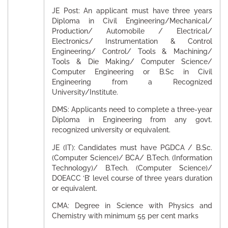
JE Post: An applicant must have three years
Diploma in Civil Engineering/Mechanical/
Production/ Automobile / Electrical/
Electronics/ Instrumentation & Control
Engineering/ Control/ Tools & Machining/
Tools & Die Making/ Computer Science/
Computer Engineering or B.Sc in Civil
Engineering from a Recognized
University/Institute.
DMS: Applicants need to complete a three-year
Diploma in Engineering from any govt.
recognized university or equivalent.
JE (IT): Candidates must have PGDCA / B.Sc.
(Computer Science)/ BCA/ B.Tech. (Information
Technology)/ B.Tech. (Computer Science)/
DOEACC ‘B’ level course of three years duration
or equivalent.
CMA: Degree in Science with Physics and
Chemistry with minimum 55 per cent marks