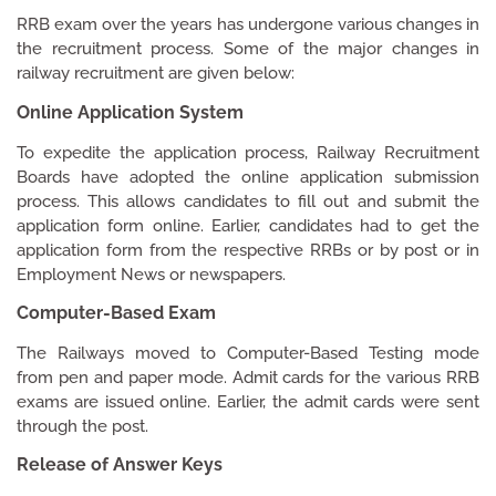
RRB exam over the years has undergone various changes in
the recruitment process. Some of the major changes in
railway recruitment are given below:
Online Application System
To expedite the application process, Railway Recruitment
Boards have adopted the online application submission
process. This allows candidates to fill out and submit the
application form online. Earlier, candidates had to get the
application form from the respective RRBs or by post or in
Employment News or newspapers.
Computer-Based Exam
The Railways moved to Computer-Based Testing mode
from pen and paper mode. Admit cards for the various RRB
exams are issued online. Earlier, the admit cards were sent
through the post.
Release of Answer Keys