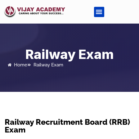
Railway Exam
Home
Railway Exam
Railway Recruitment Board (RRB)
Exam