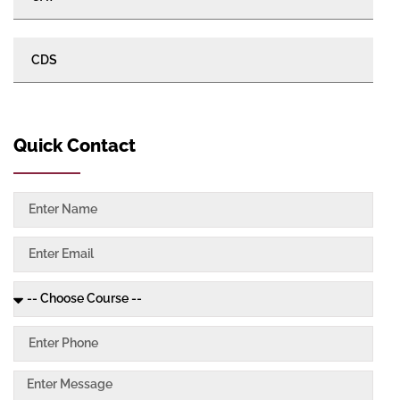
CDS
Quick Contact