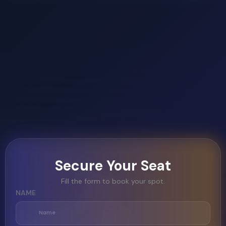
Secure Your Seat
Fill the form to book your spot.
NAME