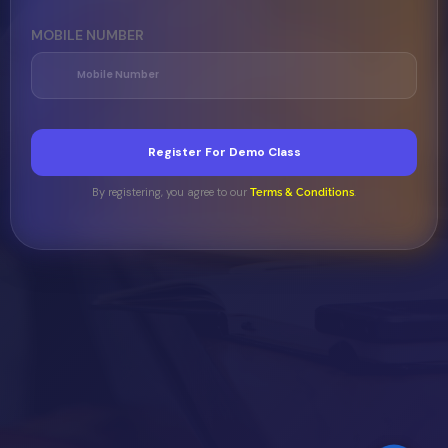
MOBILE NUMBER
Register For Demo Class
By registering, you agree to our
.
Terms & Conditions