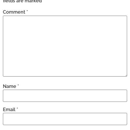
fields are marked
*
Comment
*
Name
*
Email
*