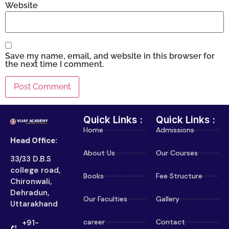
Website
Save my name, email, and website in this browser for
the next time I comment.
Quick Links :
Quick Links :
Home
Admissions
Head Office:
About Us
Our Courses
33/33 D.B.S
college road,
Books
Fee Structure
Chironwali,
Dehradun,
Our Faculties
Gallery
Uttarakhand
career
Contact
+91-