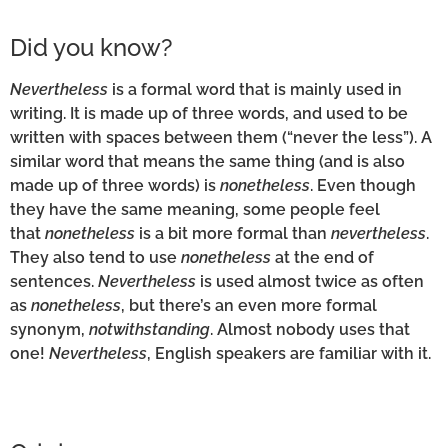
Did you know?
Nevertheless
is a formal word that is mainly used in
writing. It is made up of three words, and used to be
written with spaces between them (“never the less”). A
similar word that means the same thing (and is also
made up of three words) is
nonetheless
. Even though
they have the same meaning, some people feel
that
nonetheless
is a bit more formal than
nevertheless
.
They also tend to use
nonetheless
at the end of
sentences.
Nevertheless
is used almost twice as often
as
nonetheless
, but there’s an even more formal
synonym,
notwithstanding
. Almost nobody uses that
one!
Nevertheless
, English speakers are familiar with it.