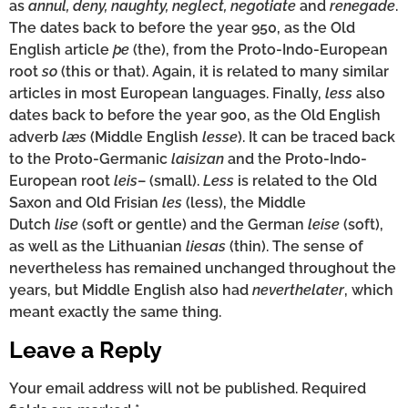
as
annul, deny, naughty, neglect, negotiate
and
renegade
.
The dates back to before the year 950, as the Old
English article
þe
(the), from the Proto-Indo-European
root
so
(this or that). Again, it is related to many similar
articles in most European languages. Finally,
less
also
dates back to before the year 900, as the Old English
adverb
læs
(Middle English
lesse
). It can be traced back
to the Proto-Germanic
laisizan
and the Proto-Indo-
European root
leis
– (small).
Less
is related to the Old
Saxon and Old Frisian
les
(less), the Middle
Dutch
lise
(soft or gentle) and the German
leise
(soft),
as well as the Lithuanian
liesas
(thin). The sense of
nevertheless has remained unchanged throughout the
years, but Middle English also had
neverthelater
, which
meant exactly the same thing.
Leave a Reply
Your email address will not be published.
Required