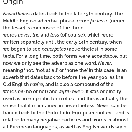
Origin
Nevertheless
dates back to the late 13th century. The
Middle English adverbial phrase
neuer þe lesse
(neuer
the lesse) is composed of the three
words
never
,
the
and
less
(of course), which were
written separately until the early 14th century, when
we began to see
neuerþeles
(neuertheles) in some
texts. For a long time, both forms were acceptable, but
now we only see the adverb as one word.
Never
,
meaning ‘not,’ ‘not at all’ or ‘none the’ in this case, is an
adverb that dates back to before the year 900, as the
Old English
næfre
, and is also a compound of the
words
ne
(no or not) and
æfre
(ever). It was originally
used as an emphatic form of
no
, and this is actually the
sense that it maintained in nevertheless. Never can be
traced back to the Proto-Indo-European root
ne
-, and is
related to many negative particles and words in almost
all European languages, as well as English words such