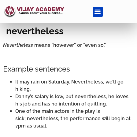
nevertheless
Nevertheless
means “however” or “even so.”
Example sentences
It may rain on Saturday. Nevertheless, we’ll go
hiking.
Danny’s salary is low, but nevertheless, he loves
his job and has no intention of quitting.
One of the main actors in the play is
sick; nevertheless, the performance will begin at
7pm as usual.