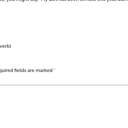
dverb)
uired fields are marked
*