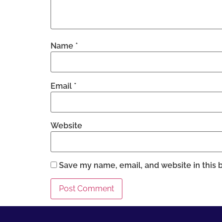
Name
*
Email
*
Website
Save my name, email, and website in this 