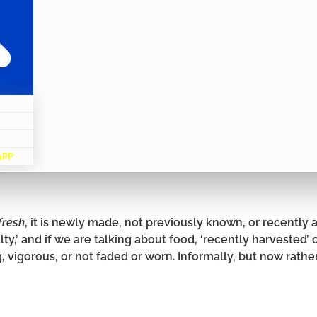
APP
fresh
, it is newly made, not previously known, or recently ar
lty,’ and if we are talking about food, ‘recently harvested’ 
, vigorous, or not faded or worn. Informally, but now rathe