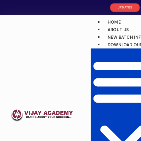
UPDATES
HOME
ABOUT US
NEW BATCH IN
DOWNLOAD OUR