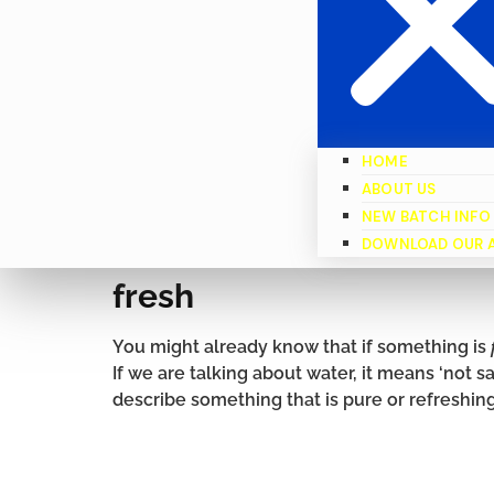
HOME
ABOUT US
NEW BATCH INFO
DOWNLOAD OUR 
fresh
You might already know that if something is
If we are talking about water, it means ‘not sa
describe something that is pure or refreshing