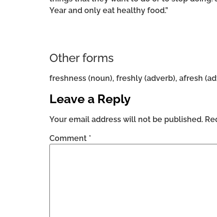
Year and only eat healthy food.”
Other forms
freshness (noun), freshly (adverb), afresh (a
Leave a Reply
Your email address will not be published.
Req
Comment
*