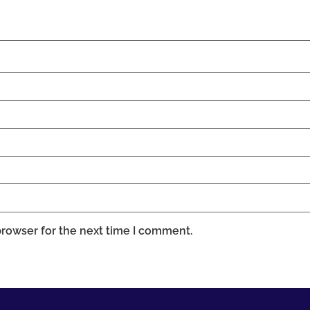
browser for the next time I comment.