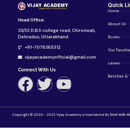
Quick Li
Home
Head Office:
About Us
33/33 D.B.S college road, Chironwali,
Dehradun, Uttarakhand
Books
+91-7078365312
Our Faculti
vijayacademyofficial@gmail.com
career
Connect With Us
Batches & 
Copyright © 2020 - 2022 Vijay Academy || maintained By
best web de