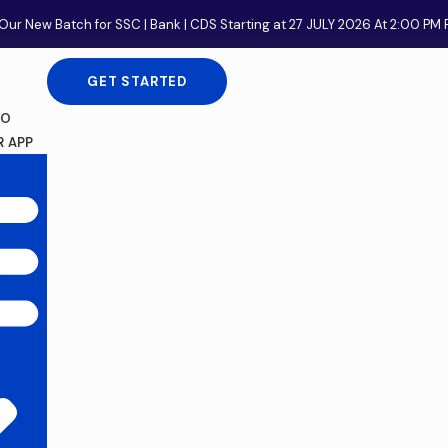
Our New Batch for SSC | Bank | CDS Starting at 27 JULY 2026 At 2:00 P
GET STARTED
FO
 APP