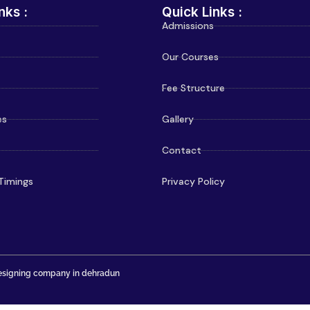
nks :
Quick Links :
Admissions
Our Courses
Fee Structure
es
Gallery
Contact
Timings
Privacy Policy
signing company in dehradun