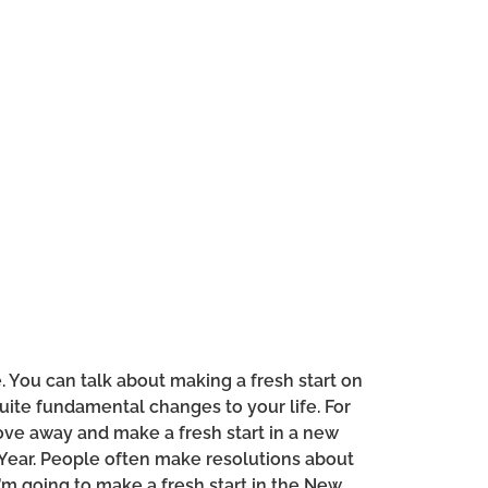
. You can talk about making a fresh start on
uite fundamental changes to your life. For
ve away and make a fresh start in a new
w Year. People often make resolutions about
 I’m going to make a fresh start in the New