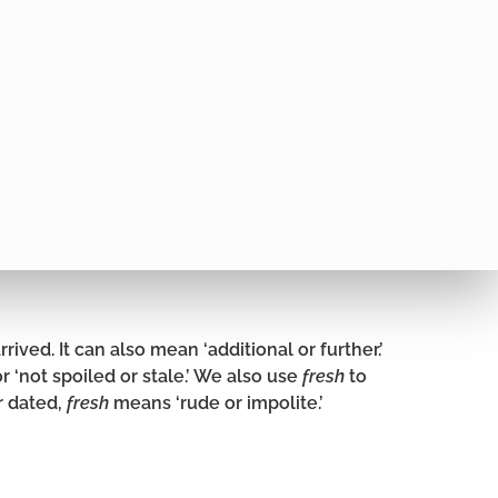
rived. It can also mean ‘additional or further.’
or ‘not spoiled or stale.’ We also use
fresh
to
r dated,
fresh
means ‘rude or impolite.’