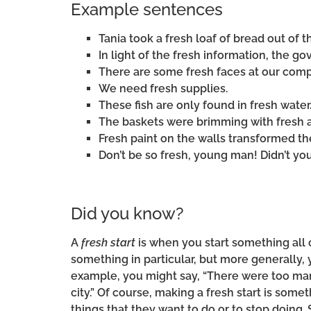
Example sentences
Tania took a fresh loaf of bread out of t
In light of the fresh information, the 
There are some fresh faces at our com
We need fresh supplies.
These fish are only found in fresh water
The baskets were brimming with fresh 
Fresh paint on the walls transformed t
Don’t be so fresh, young man! Didn’t y
Did you know?
A
fresh start
is when you start something all 
something in particular, but more generally,
example, you might say, “There were too ma
city.” Of course, making a fresh start is so
things that they want to do or to stop doing. 