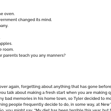
he oven.
government changed its mind.
pany.
.
apples.
he room.
our parents teach you any manners?
over again, forgetting about anything that has gone before
 you talk about making a fresh start when you are making q
ny bad memories in his home town, so Tyler decided to mo
mething people frequently decide to do, in some way, at Ne
So, you might say, “My diet has been terrible this year, but