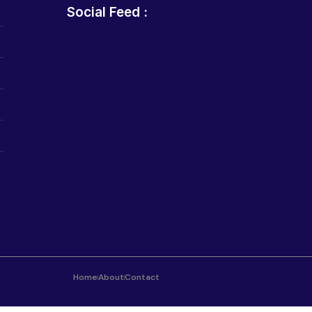
Social Feed :
Home
About
Contact