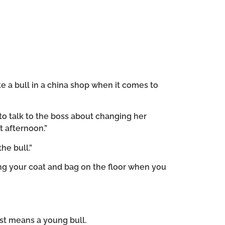
ke a bull in a china shop when it comes to
to talk to the boss about changing her
t afternoon.”
he bull.”
ng your coat and bag on the floor when you
just means a young bull.