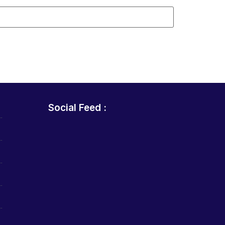
Social Feed :