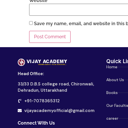
Website
Save my name, email, and website in this 
Quick Li
Home
Head Office:
About Us
33/33 D.B.S college road, Chironwali,
Dehradun, Uttarakhand
Books
+91-7078365312
Our Faculti
vijayacademyofficial@gmail.com
career
Connect With Us