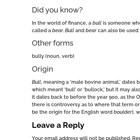
Did you know?
In the world of finance, a
bull
is someone who 
called a
bear.
Bull
and
bear
can also be used a
Other forms
bully (noun, verb)
Origin
Bull
, meaning a ‘male bovine animal,’ dates 
which meant ‘bull’ or ‘bullock,’ but it may a
it dates back to before the year 900, as the
there is controversy as to where that term or
be the origin for the English word
boulder
), 
Leave a Reply
Your email address will not be published.
Req