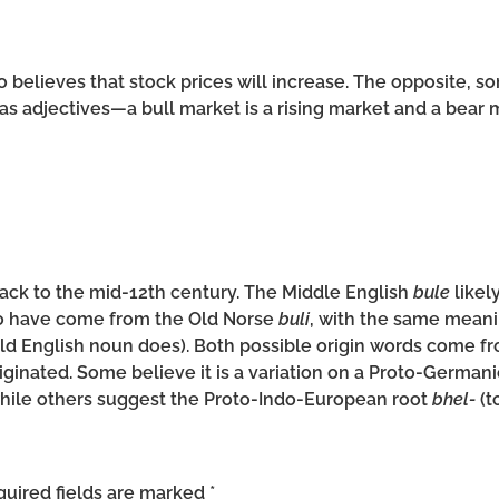
believes that stock prices will increase. The opposite, so
s adjectives—a bull market is a rising market and a bear ma
back to the mid-12th century. The Middle English
bule
likel
lso have come from the Old Norse
buli
, with the same meanin
 Old English noun does). Both possible origin words come 
iginated. Some believe it is a variation on a Proto-German
while others suggest the Proto-Indo-European root
bhel-
(t
uired fields are marked
*