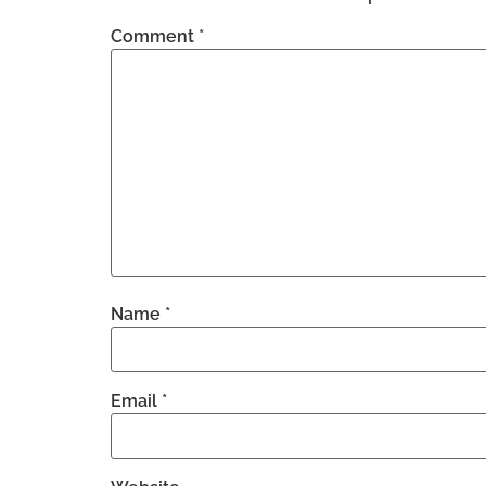
Comment
*
Name
*
Email
*