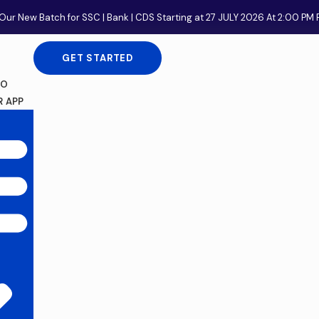
Our New Batch for SSC | Bank | CDS Starting at 27 JULY 2026 At 2:00 P
GET STARTED
FO
 APP