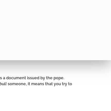
is a document issued by the pope.
bull
someone, it means that you try to