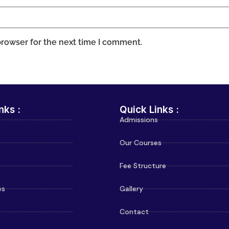
browser for the next time I comment.
nks :
Quick Links :
Admissions
Our Courses
Fee Structure
es
Gallery
Contact