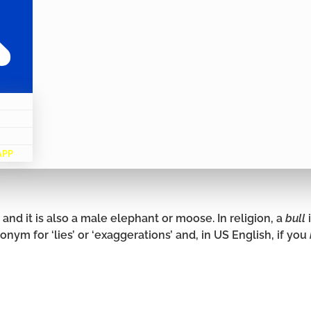
APP
and it is also a male elephant or moose. In religion, a
bull
onym for ‘lies’ or ‘exaggerations’ and, in US English, if you
.