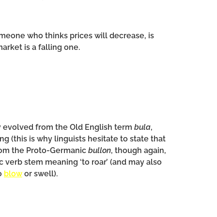
meone who thinks prices will decrease, is
rket is a falling one.
y evolved from the Old English term
bula
,
g (this is why linguists hesitate to state that
from the Proto-Germanic
bullon
, though again,
ic verb stem meaning ‘to roar’ (and may also
o
blow
or swell).