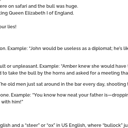
re on safari and the bull was huge.
ing Queen Elizabeth I of England.
ur lies!
son. Example: “John would be useless as a diplomat; he’s li
icult or unpleasant. Example: “Amber knew she would have 
 to take the bull by the horns and asked for a meeting tha
The old men just sat around in the bar every day, shooting t
eone. Example: “You know how neat your father is—droppi
l with him!”
nglish and a “steer” or “ox” in US English, where “bullock” 