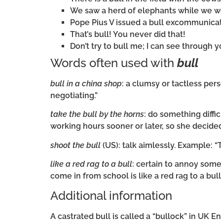
We saw a herd of elephants while we we
Pope Pius V issued a bull excommunicat
That’s bull! You never did that!
Don’t try to bull me; I can see through yo
Words often used with
bull
bull in a china shop
: a clumsy or tactless per
negotiating.”
take the bull by the horns
: do something diff
working hours sooner or later, so she decided
shoot the bull
(US): talk aimlessly. Example: “
like a red rag to a bull
: certain to annoy som
come in from school is like a red rag to a bul
Additional information
A castrated bull is called a “bullock” in UK E