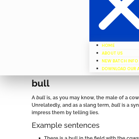
HOME
ABOUT US
NEW BATCH INFO
DOWNLOAD OUR 
bull
A
bull
is, as you may know, the male of a cow 
Unrelatedly, and as a slang term,
bull
is a syn
impress them by telling lies.
Example sentences
There is a bull in the field with the cows