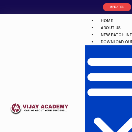
UPDATES
HOME
ABOUT US
NEW BATCH IN
DOWNLOAD OUR