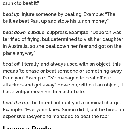
drunk to beat it.”
beat up
: injure someone by beating. Example: “The
bullies beat Paul up and stole his lunch money.”
beat down
: subdue, suppress. Example: “Deborah was
terrified of flying, but determined to visit her daughter
in Australia, so she beat down her fear and got on the
plane anyway.”
beat off
: literally, and always used with an object, this
means ‘to chase or beat someone or something away
from you.’ Example: “We managed to beat off our
attackers and get away.” However, without an object, it
has a vulgar meaning: to masturbate.
beat the rap
: be found not guilty of a criminal charge.
Example: “Everyone knew Simon did it, but he hired an
expensive lawyer and managed to beat the rap.”
Leave a Reply