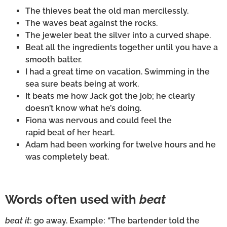
The thieves beat the old man mercilessly.
The waves beat against the rocks.
The jeweler beat the silver into a curved shape.
Beat all the ingredients together until you have a
smooth batter.
I had a great time on vacation. Swimming in the
sea sure beats being at work.
It beats me how Jack got the job; he clearly
doesn’t know what he’s doing.
Fiona was nervous and could feel the
rapid beat of her heart.
Adam had been working for twelve hours and he
was completely beat.
Words often used with
beat
beat it
: go away. Example: “The bartender told the