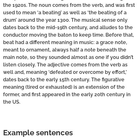
the 1920s. The noun comes from the verb, and was first
used to mean ‘a beating’ as well as ‘the beating of a
drum’ around the year 1300. The musical sense only
dates back to the mid-19th century, and alludes to the
conductor moving the baton to keep time. Before that,
beat had a different meaning in music: a grace note,
meant to ornament, always half a note beneath the
main note, so they sounded almost as one if you didn’t
listen closely. The adjective comes from the verb as
well and, meaning ‘defeated or overcome by effort,’
dates back to the early 15th century. The figurative
meaning (tired or exhausted) is an extension of the
former, and first appeared in the early 20th century in
the US.
Example sentences