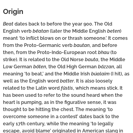
Origin
Beat
dates back to before the year 900. The Old
English verb
bēatan
(later the Middle English
beten
)
meant ‘to inflict blows on or thrash someone.’ It comes
from the Proto-Germanic verb
bautan
, and before
then, from the Proto-Indo-European root
bhau
(to
strike). It is related to the Old Norse
bauta
, the Middle
Low German
bōten
, the Old High German
bōzzan
, all
meaning ‘to beat,’ and the Middle Irish
búalaim
(I hit), as
well as the English word
batter
. It is also loosely
related to the Latin word
fūstis
, which means stick. It
has been used to refer to the sound heard when the
heart is pumping, as in the figurative sense, it was
thought to be hitting the chest. The meaning ‘to
overcome someone in a contest’ dates back to the
early 17th century, while the meaning ‘to legally
escape, avoid blame’ originated in American slang in