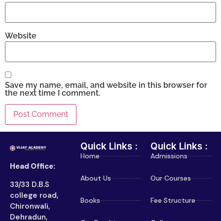
Website
Save my name, email, and website in this browser for
the next time I comment.
Quick Links :
Quick Links :
Home
Admissions
Head Office:
About Us
Our Courses
33/33 D.B.S
college road,
Books
Fee Structure
Chironwali,
Dehradun,