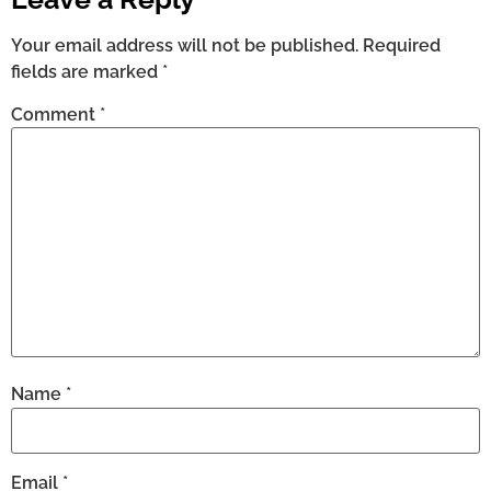
Your email address will not be published.
Required
fields are marked
*
Comment
*
Name
*
Email
*