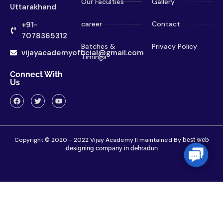
Our Faculties
Gallery
Uttarakhand
career
Contact
+91-
7078365312
Batches &
Privacy Policy
vijayacademyofficial@gmail.com
Timings
Connect With
Us
Copyright © 2020 - 2022 Vijay Academy || maintained By
best web
designing company in dehradun
Contac
Us
Home
About
Contact