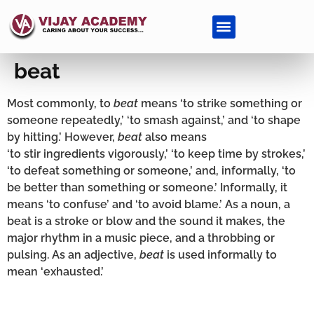
beat
Most commonly, to
beat
means ‘to strike something or
someone repeatedly,’ ‘to smash against,’ and ‘to shape
by hitting.’ However,
beat
also means
‘to stir ingredients vigorously,’ ‘to keep time by strokes,’
‘to defeat something or someone,’ and, informally, ‘to
be better than something or someone.’ Informally, it
means ‘to confuse’ and ‘to avoid blame.’ As a noun, a
beat is a stroke or blow and the sound it makes, the
major rhythm in a music piece, and a throbbing or
pulsing. As an adjective,
beat
is used informally to
mean ‘exhausted.’