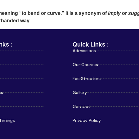
meaning “to bend or curve.” It is a synonym of
imply
or
sug
erhanded way.
nks :
Quick Links :
Admissions
Our Courses
Fee Structure
es
Gallery
Contact
Timings
Privacy Policy