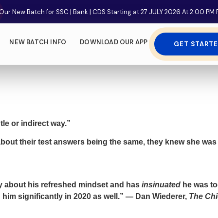
Our New Batch for SSC | Bank | CDS Starting at 27 JULY 2026 At 2:00 P
NEW BATCH INFO
DOWNLOAD OUR APP
GET START
le or indirect way.”
about their test answers being the same, they knew she wa
ly about his refreshed mindset and has
insinuated
he was too
him significantly in 2020 as well.” — Dan Wiederer,
The Chi