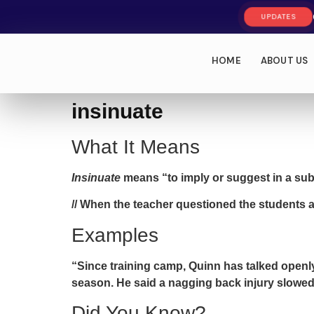
UPDATES
HOME
ABOUT US
insinuate
What It Means
Insinuate
means “to imply or suggest in a subt
// When the teacher questioned the students 
Examples
“Since training camp, Quinn has talked open
season. He said a nagging back injury slowed 
Did You Know?