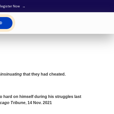
M Register Now →
ED
s
insinuating
that they had cheated.
 hard on himself during his struggles last
cago Tribune
, 14 Nov. 2021