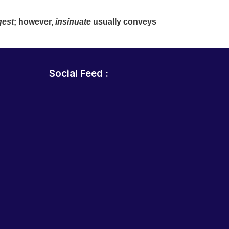
gest
; however,
insinuate
usually conveys
Social Feed :