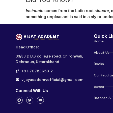
Insinuate
comes from the Latin root
sinuare
, 
something unpleasant is said in a sly or und
Quick Li
Home
Head Office:
About Us
33/33 D.B.S college road, Chironwali,
Dehradun, Uttarakhand
Books
+91-7078365312
Our Faculti
vijayacademyofficial@gmail.com
career
Connect With Us
Batches & 